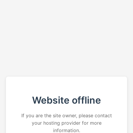
Website offline
If you are the site owner, please contact
your hosting provider for more
information.