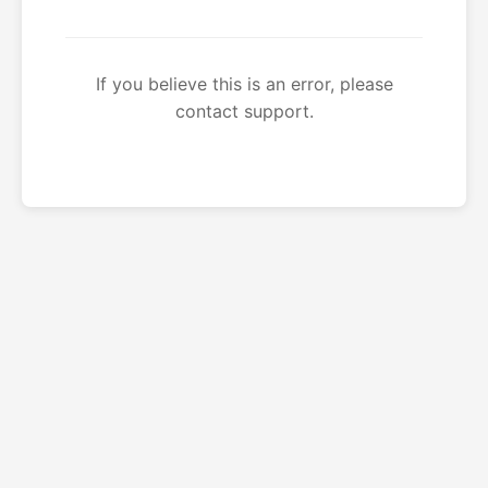
If you believe this is an error, please
contact support.