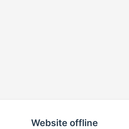
Website offline