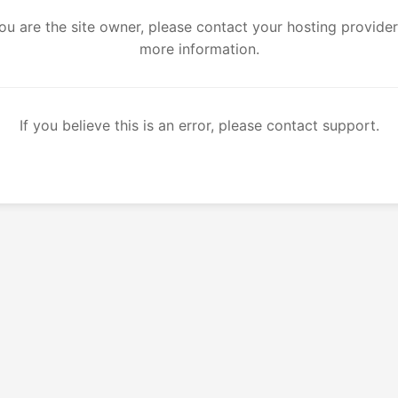
you are the site owner, please contact your hosting provider
more information.
If you believe this is an error, please contact support.